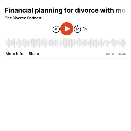
Financial planning for divorce with mon
The Divorce Podcast
More Info
Share
00:00
|
46:36