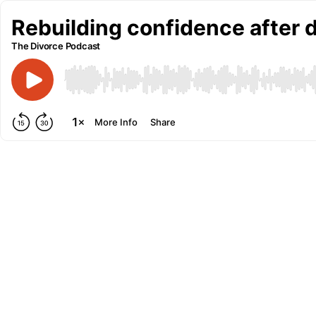
Rebuilding confidence after 
The Divorce Podcast
More Info
Share