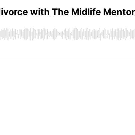
divorce with The Midlife Mento