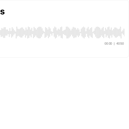
rs
00:00
|
40:50