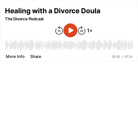
Healing with a Divorce Doula
The Divorce Podcast
More Info
Share
00:00
|
47:24