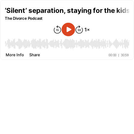
‘Silent’ separation, staying for the kids 
The Divorce Podcast
More Info
Share
00:00
|
30:59