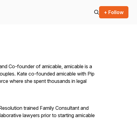
+ Follow
and Co-founder of amicable, amicable is a
 couples. Kate co-founded amicable with Pip
orce where she spent thousands in legal
, Resolution trained Family Consultant and
borative lawyers prior to starting amicable