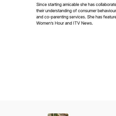
Since starting amicable she has collabor
their understanding of consumer behaviour, 
and co-parenting services. She has featu
Women’s Hour and ITV News.