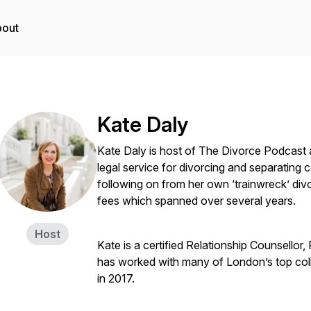
out
Kate Daly
Kate Daly is host of The Divorce Podcast 
legal service for divorcing and separating
following on from her own ‘trainwreck’ div
fees which spanned over several years.
Host
Kate is a certified Relationship Counsellor
has worked with many of London’s top colla
in 2017.