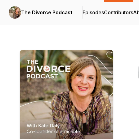
The Divorce Podcast
Episodes
Contributors
Ab