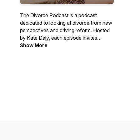
The Divorce Podcast is a podcast
dedicated to looking at divorce from new
perspectives and driving reform. Hosted
by Kate Daly, each episode invites
experts from a variety of backgrounds
Show More
and disciplines to discuss their own views
on divorce, and debate them with the
other guests.British Podcast Awards
2025 Finalist.