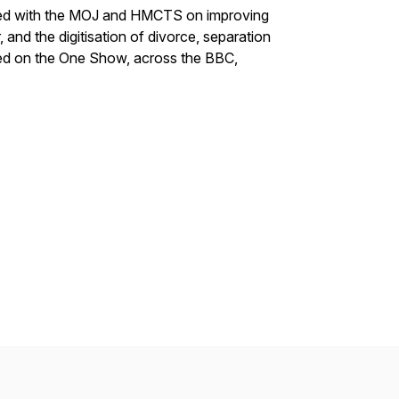
ated with the MOJ and HMCTS on improving
and the digitisation of divorce, separation
red on the One Show, across the BBC,