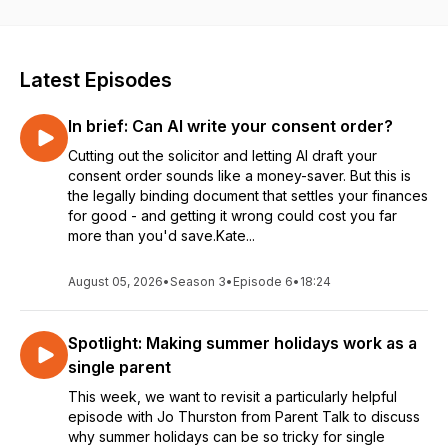
Podcast Awards 2025 Finalist.
Latest Episodes
In brief: Can AI write your consent order?
Cutting out the solicitor and letting AI draft your
consent order sounds like a money-saver. But this is
the legally binding document that settles your finances
for good - and getting it wrong could cost you far
more than you'd save.Kate...
August 05, 2026
•
Season 3
•
Episode 6
•
18:24
Spotlight: Making summer holidays work as a
single parent
This week, we want to revisit a particularly helpful
episode with Jo Thurston from Parent Talk to discuss
why summer holidays can be so tricky for single