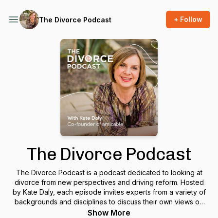
+ Follow
The Divorce Podcast
The Divorce Podcast
The Divorce Podcast is a podcast dedicated to looking at
divorce from new perspectives and driving reform. Hosted
by Kate Daly, each episode invites experts from a variety of
backgrounds and disciplines to discuss their own views on
divorce, and debate them with the other guests.British
Show More