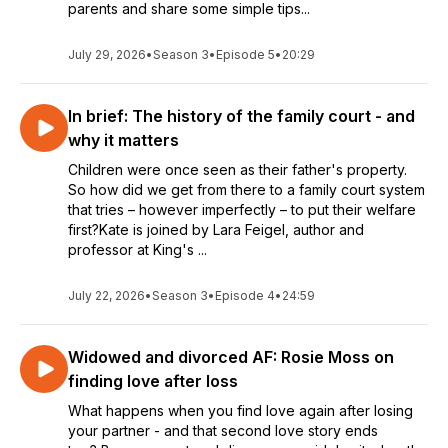
parents and share some simple tips...
July 29, 2026
•
Season 3
•
Episode 5
•
20:29
In brief: The history of the family court - and
why it matters
Children were once seen as their father's property.
So how did we get from there to a family court system
that tries – however imperfectly – to put their welfare
first?Kate is joined by Lara Feigel, author and
professor at King's ...
July 22, 2026
•
Season 3
•
Episode 4
•
24:59
Widowed and divorced AF: Rosie Moss on
finding love after loss
What happens when you find love again after losing
your partner - and that second love story ends