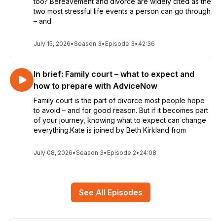
too? Bereavement and divorce are widely cited as the
two most stressful life events a person can go through
– and
July 15, 2026
•
Season 3
•
Episode 3
•
42:36
In brief: Family court – what to expect and
how to prepare with AdviceNow
Family court is the part of divorce most people hope
to avoid – and for good reason. But if it becomes part
of your journey, knowing what to expect can change
everything.Kate is joined by Beth Kirkland from
July 08, 2026
•
Season 3
•
Episode 2
•
24:08
See All Episodes