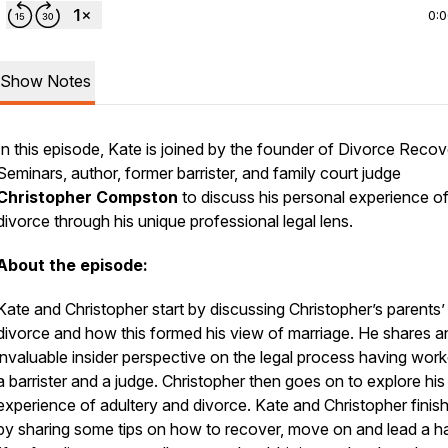
0:
Show Notes
In this episode, Kate is joined by the founder of Divorce Reco
Seminars, author, former barrister, and family court judge
Christopher Compston
to discuss his personal experience o
divorce through his unique professional legal lens.
About the episode:
Kate and Christopher start by discussing Christopher’s parents’
divorce and how this formed his view of marriage. He shares a
invaluable insider perspective on the legal process having wor
a barrister and a judge. Christopher then goes on to explore hi
experience of adultery and divorce. Kate and Christopher finish
by sharing some tips on how to recover, move on and lead a 