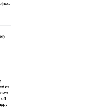
00
|
15:57
very
f
n
ked as
s own
 off
happy