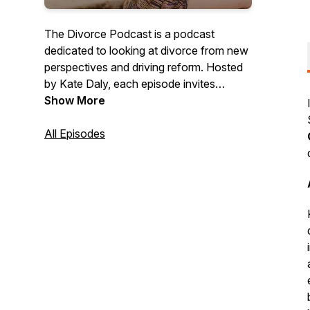
The Divorce Podcast is a podcast
dedicated to looking at divorce from new
perspectives and driving reform. Hosted
by Kate Daly, each episode invites
experts from a variety of backgrounds
Show More
and disciplines to discuss their own views
on divorce, and debate them with the
All Episodes
other guests.British Podcast Awards
2025 Finalist.