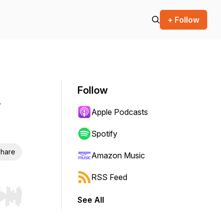
+ Follow
Follow
Apple Podcasts
Spotify
hare
Amazon Music
RSS Feed
See All
r end. Hold shift to jump forward or backward.