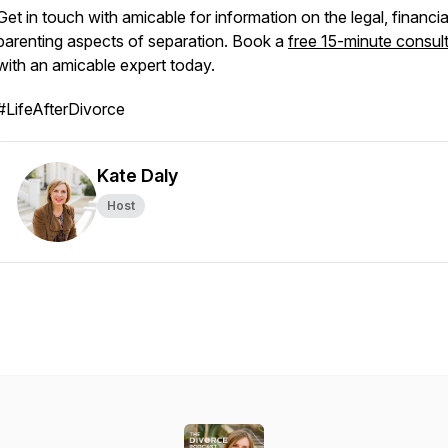
Get in touch with amicable for information on the legal, financi
parenting aspects of separation. Book a
free 15-minute consul
with an amicable expert today.
#LifeAfterDivorce
Kate Daly
Host