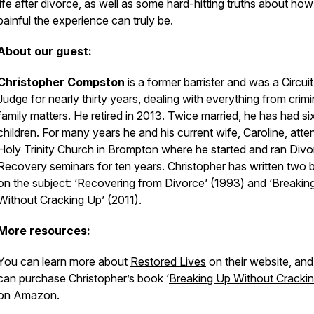
life after divorce, as well as some hard-hitting truths about how
painful the experience can truly be.
About our guest:
Christopher Compston
is a former barrister and was a Circuit
Judge for nearly thirty years, dealing with everything from crimi
family matters. He retired in 2013. Twice married, he has had si
children. For many years he and his current wife, Caroline, att
Holy Trinity Church in Brompton where he started and ran Divo
Recovery seminars for ten years. Christopher has written two
on the subject: ‘Recovering from Divorce’ (1993) and ‘Breakin
Without Cracking Up’ (2011).
More resources:
You can learn more about
Restored Lives
on their website, an
can purchase Christopher’s book ‘
Breaking Up Without Cracki
on Amazon.