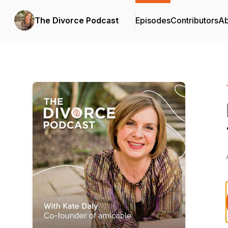
The Divorce Podcast
Episodes
Contributors
Ab