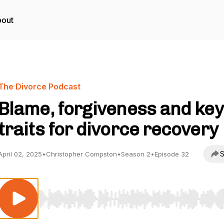
out
The Divorce Podcast
Blame, forgiveness and key
traits for divorce recovery
S
April 02, 2025
•
Christopher Compston
•
Season 2
•
Episode 32
Use Left/Right to seek, Home/End to jump to start o