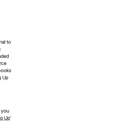
nal to
x
ended
rce
 books
g Up
d you
ng Up
’