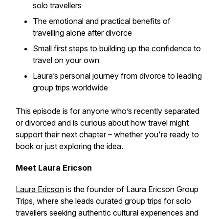
solo travellers
The emotional and practical benefits of
travelling alone after divorce
Small first steps to building up the confidence to
travel on your own
Laura’s personal journey from divorce to leading
group trips worldwide
This episode is for anyone who’s recently separated
or divorced and is curious about how travel might
support their next chapter – whether you're ready to
book or just exploring the idea.
Meet Laura Ericson
Laura Ericson
is the founder of Laura Ericson Group
Trips, where she leads curated group trips for solo
travellers seeking authentic cultural experiences and