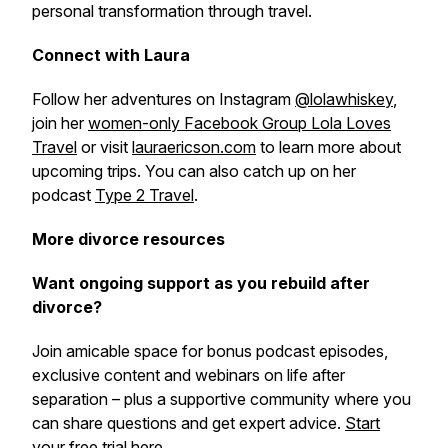
personal transformation through travel.
Connect with Laura
Follow her adventures on Instagram
@lolawhiskey
,
join her
women-only Facebook Group Lola Loves
Travel
or visit
lauraericson.com
to learn more about
upcoming trips. You can also catch up on her
podcast
Type 2 Travel
.
More divorce resources
Want ongoing support as you rebuild after
divorce?
Join amicable space for bonus podcast episodes,
exclusive content and webinars on life after
separation – plus a supportive community where you
can share questions and get expert advice.
Start
your free trial here
.