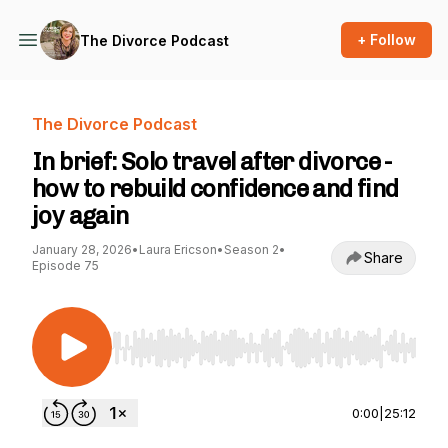
+ Follow
The Divorce Podcast
The Divorce Podcast
In brief: Solo travel after divorce -
how to rebuild confidence and find
joy again
January 28, 2026
•
Laura Ericson
•
Season 2
•
Share
Episode 75
Use Left/Right to seek, Home/End to jump to st
0:00
|
25:12