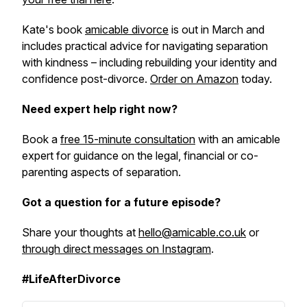
Kate's book
amicable divorce
is out in March and
includes practical advice for navigating separation
with kindness – including rebuilding your identity and
confidence post-divorce.
Order on Amazon
today.
Need expert help right now?
Book a
free 15-minute consultation
with an amicable
expert for guidance on the legal, financial or co-
parenting aspects of separation.
Got a question for a future episode?
Share your thoughts at
hello@amicable.co.uk
or
through direct messages on Instagram
.
#LifeAfterDivorce