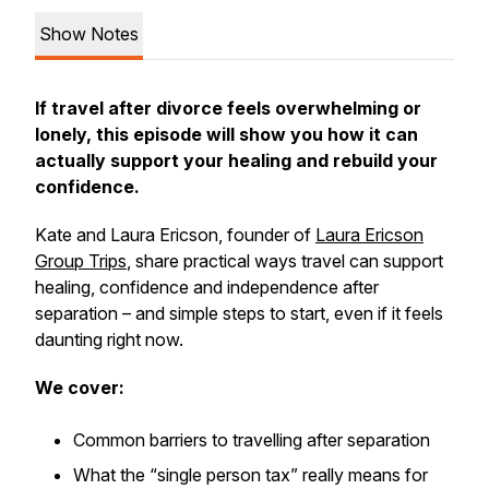
Show Notes
If travel after divorce feels overwhelming or
lonely, this episode will show you how it can
actually support your healing and rebuild your
confidence.
Kate and Laura Ericson, founder of
Laura Ericson
Group Trips
, share practical ways travel can support
healing, confidence and independence after
separation – and simple steps to start, even if it feels
daunting right now.
We cover:
Common barriers to travelling after separation
What the “single person tax” really means for