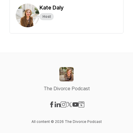
Kate Daly
Host
The Divorce Podcast
Visit our Facebook page
Visit our LinkedIn page
Visit our Instagram page
Visit our X-com page
Visit our YouTube page
Visit our Website page
All content © 2026 The Divorce Podcast